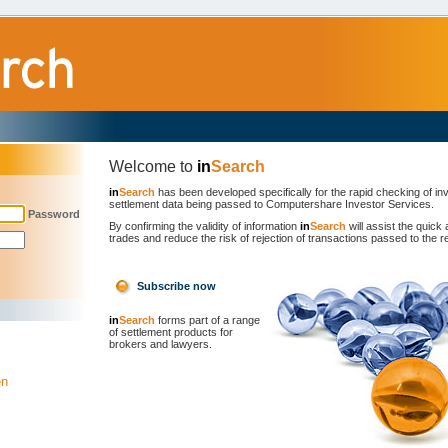
Welcome to
in
Search
in
Search
has been developed specifically for the rapid checking of inv
settlement data being passed to Computershare Investor Services.
Password
By confirming the validity of information
in
Search
will assist the quick 
trades and reduce the risk of rejection of transactions passed to the re
Subscribe now
in
Search
forms part of a range
of settlement products for
brokers and lawyers.
en