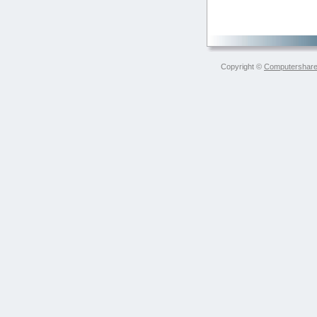
Copyright ©
Computershare