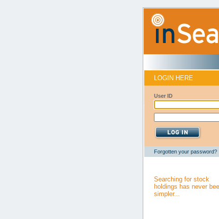
LOGIN HERE
User ID
Forgotten your password?
Searching for stock
holdings has never be
simpler...