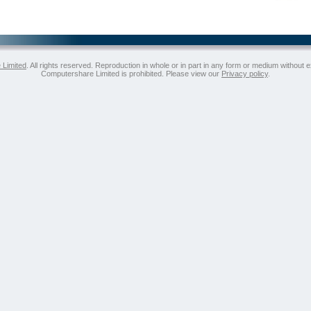
 Limited
. All rights reserved. Reproduction in whole or in part in any form or medium without 
Computershare Limited is prohibited. Please view our
Privacy policy
.