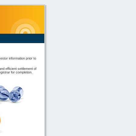
estor information prior to
and efficient settlement of
gistrar for completion.